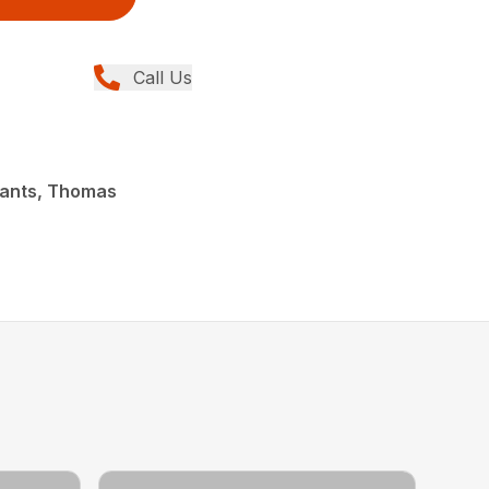
Call Us
lants, Thomas