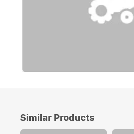
Similar Products