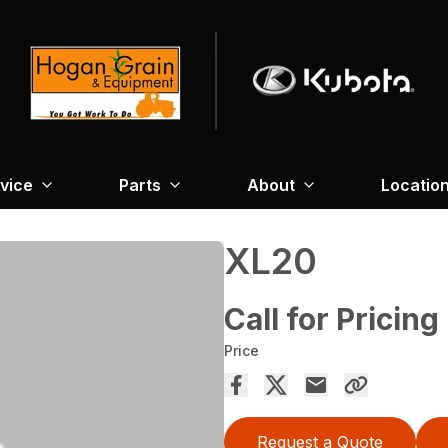
vice
Parts
About
Locatio
XL20
Call for Pricing
Price
Request a Quote