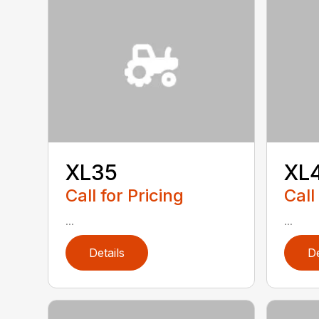
XL35
XL
Call for Pricing
Call
...
...
Details
De