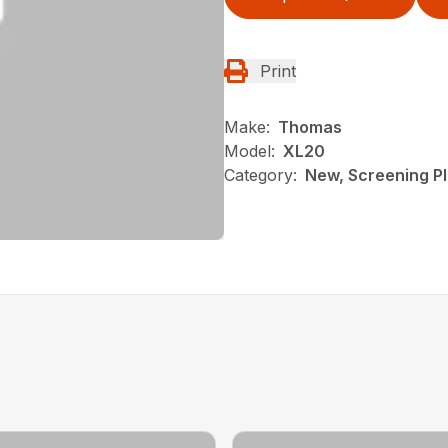
Print
Make:
Thomas
Model:
XL20
Category:
New, Screening P