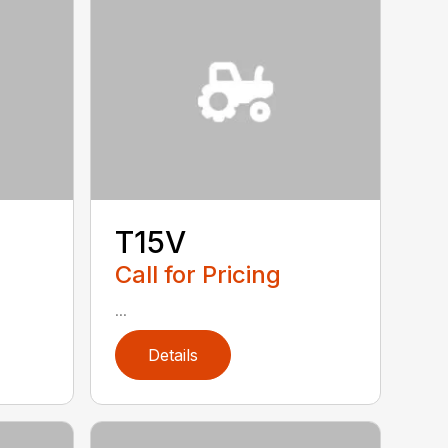
T15V
Call for Pricing
...
Details