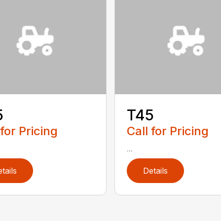
5
T45
 for Pricing
Call for Pricing
...
tails
Details