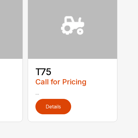
T75
Call for Pricing
...
Details