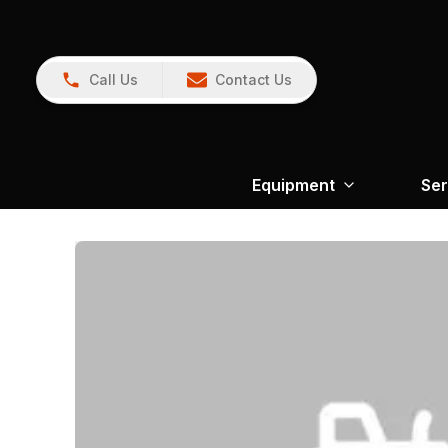
Call Us
Contact Us
Equipment
Ser