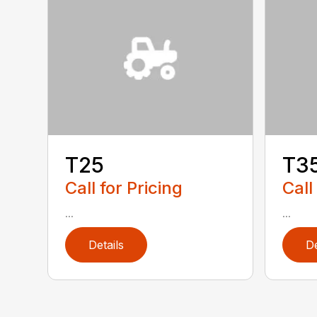
T25
T3
Call for Pricing
Call
...
...
Details
De