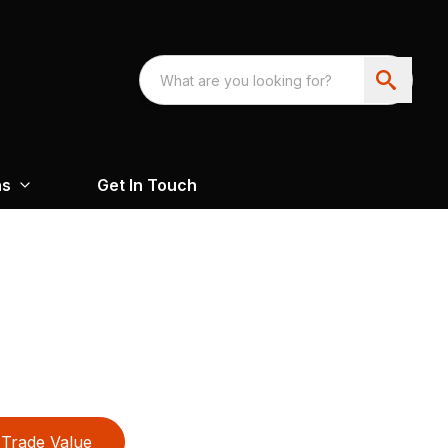
ns
Get In Touch
Trade Value