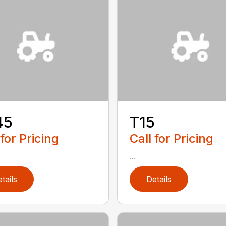
45
T15
 for Pricing
Call for Pricing
...
tails
Details