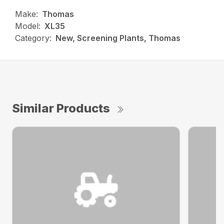
Make:
Thomas
Model:
XL35
Category:
New, Screening Plants, Thomas
Similar Products