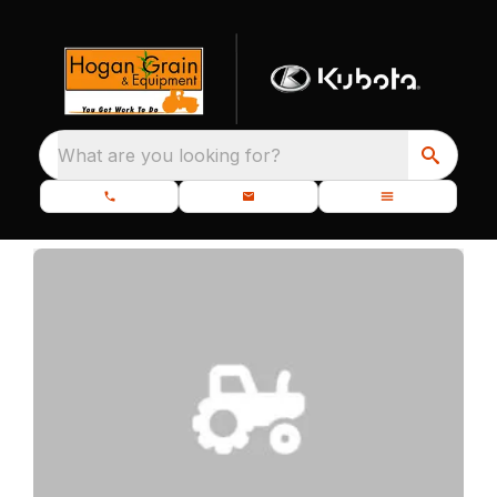
What are you looking for?