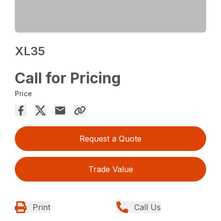
XL35
Call for Pricing
Price
Request a Quote
Trade Value
Print
Call Us