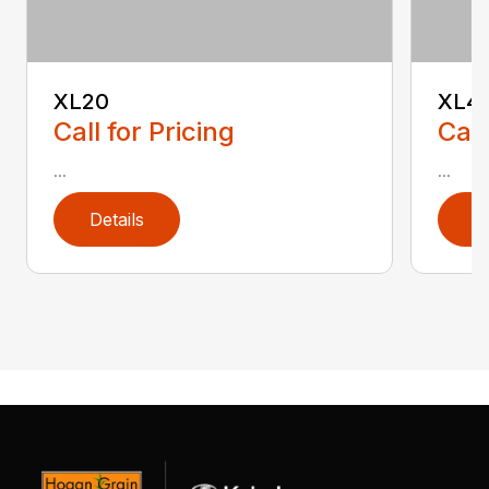
XL20
XL4
Call for Pricing
Call
...
...
Details
D