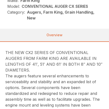
Make:
Farm King
Model:
CONVENTIONAL AUGER CX SERIES
Category:
Augers, Farm King, Grain Handling,
New
Overview
THE NEW CX2 SERIES OF CONVENTIONAL
AUGERS FROM FARM KING ARE AVAILABLE IN
LENGTHS OF 41′, 51′ AND 61′ IN BOTH 8″ AND 10″
DIAMETERS.
The augers feature several enhancements to
serviceability and stability and an expanded list of
options. Several components have been
standardized and redesigned to reduce repair and
assembly time as well as to facilitate upgrades. The
engine mount and leveling systems have been