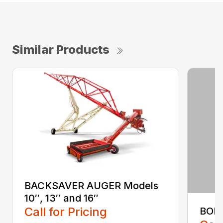
Similar Products
BACKSAVER AUGER Models
10″, 13″ and 16″
Call for Pricing
BOL