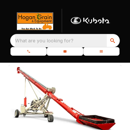
What are you looking for?