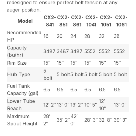
redesigned to ensure perfect belt tension at any
auger position.
CX2-
CX2-
CX2-
CX2-
CX2-
CX2-
Model
841
851
861
1041
1051
1061
Recommended
16
20
24
28
32
38
HP
Capacity
3487
3487
3487
5552
5552
5552
(bu/hr)
Rim Size
15″
15″
15″
15″
15″
15″
5
Hub Type
5 bolt
5 bolt
5 bolt
5 bolt
5 bolt
bolt
Fuel Tank
6.5
6.5
6.5
6.5
6.5
6.5
Capacity (gal)
Lower Tube
12′
12′ 2″
13′ 0″
13′ 2″
10′ 5″
13′ 0″
Reach
10″
Maximum
28′
42′
35′ 2″
28′ 3″
32′ 8″
39′ 3″
Spout Height
2″
0″