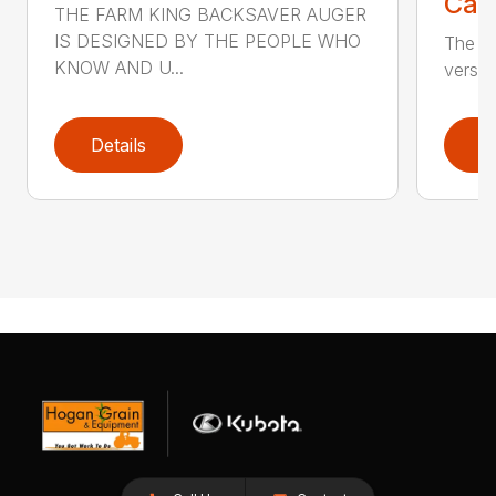
Call
THE FARM KING BACKSAVER AUGER
IS DESIGNED BY THE PEOPLE WHO
The se
KNOW AND U...
versat
Details
D