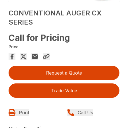
CONVENTIONAL AUGER CX
SERIES
Call for Pricing
Price
Request a Quote
Trade Value
Print
Call Us