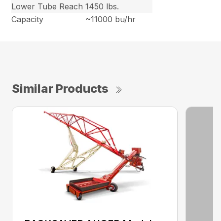
Lower Tube Reach
1450 lbs.
Capacity
~11000 bu/hr
Similar Products