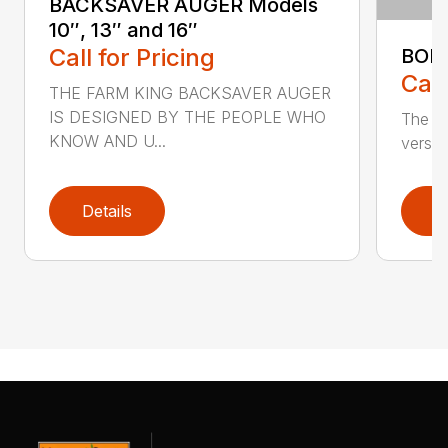
BACKSAVER AUGER Models
10″, 13″ and 16″
Call for Pricing
BOL
Call
THE FARM KING BACKSAVER AUGER
IS DESIGNED BY THE PEOPLE WHO
The se
KNOW AND U...
versat
Details
D