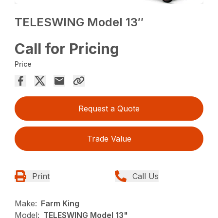
TELESWING Model 13″
Call for Pricing
Price
Request a Quote
Trade Value
Print
Call Us
Make:
Farm King
Model:
TELESWING Model 13"