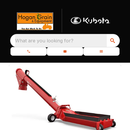
What are you looking for?