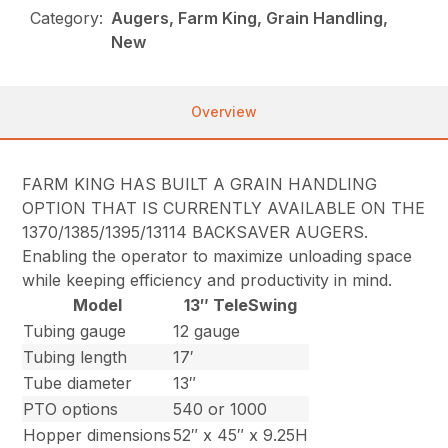
Category:
Augers, Farm King, Grain Handling,
New
Overview
FARM KING HAS BUILT A GRAIN HANDLING
OPTION THAT IS CURRENTLY AVAILABLE ON THE
1370/1385/1395/13114 BACKSAVER AUGERS.
Enabling the operator to maximize unloading space
while keeping efficiency and productivity in mind.
Model
13″ TeleSwing
Tubing gauge
12 gauge
Tubing length
17′
Tube diameter
13″
PTO options
540 or 1000
Hopper dimensions
52″ x 45″ x 9.25H