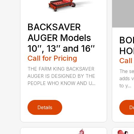
BACKSAVER
AUGER Models
BO
10″, 13″ and 16″
HO
Call for Pricing
Call
THE FARM KING BACKSAVER
The se
AUGER IS DESIGNED BY THE
adds v
PEOPLE WHO KNOW AND U...
to y...
Details
De