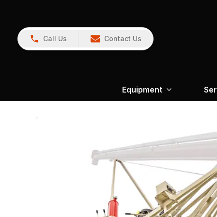
Call Us
Contact Us
Equipment
Ser