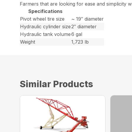
Farmers that are looking for ease and simplicity w
Specifications
Pivot wheel tire size
~ 19″ diameter
Hydraulic cylinder size
2″ diameter
Hydraulic tank volume
6 gal
Weight
1,723 lb
Similar Products