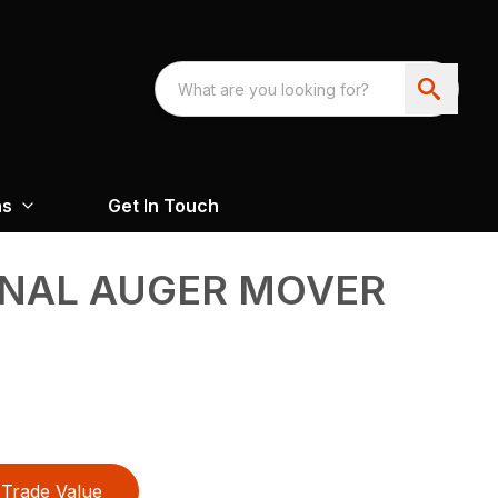
ns
Get In Touch
NAL AUGER MOVER
Trade Value