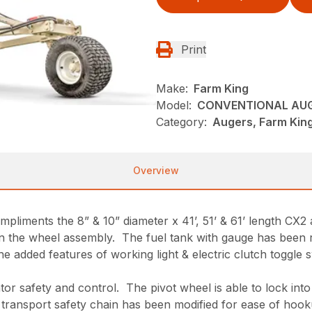
Print
Make:
Farm King
Model:
CONVENTIONAL AU
Category:
Augers, Farm King
Overview
pliments the 8” & 10” diameter x 41’, 51’ & 61’ length CX
 the wheel assembly. The fuel tank with gauge has been rel
 added features of working light & electric clutch toggle sw
ator safety and control. The pivot wheel is able to lock int
e transport safety chain has been modified for ease of hook