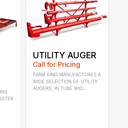
UTILITY AUGER
Call for Pricing
FARM KING MANUFACTURES A
WIDE SELECTION OF UTILITY
AUGERS, IN TUBE WID...
INS
ASTER