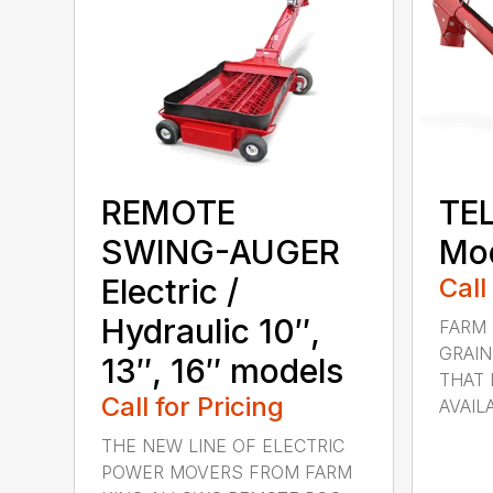
REMOTE
TE
SWING-AUGER
Mod
Electric /
Call
Hydraulic 10″,
FARM 
GRAIN
13″, 16″ models
THAT 
Call for Pricing
AVAILA
THE NEW LINE OF ELECTRIC
POWER MOVERS FROM FARM