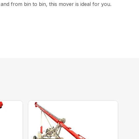
nd from bin to bin, this mover is ideal for you.