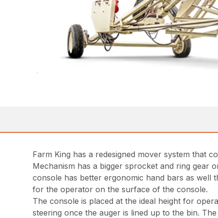
Farm King has a redesigned mover system that com
Mechanism has a bigger sprocket and ring gear on
console has better ergonomic hand bars as well the
for the operator on the surface of the console.
The console is placed at the ideal height for oper
steering once the auger is lined up to the bin. Th