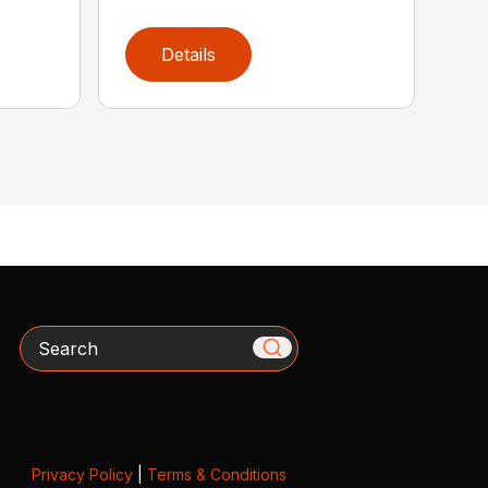
Details
Search
Privacy Policy
|
Terms & Conditions