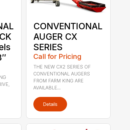
NAL
CONVENTIONAL
UCK
AUGER CX
els
SERIES
3″
Call for Pricing
THE NEW CX2 SERIES OF
CONVENTIONAL AUGERS
ING
FROM FARM KING ARE
IVE,
AVAILABLE...
Details