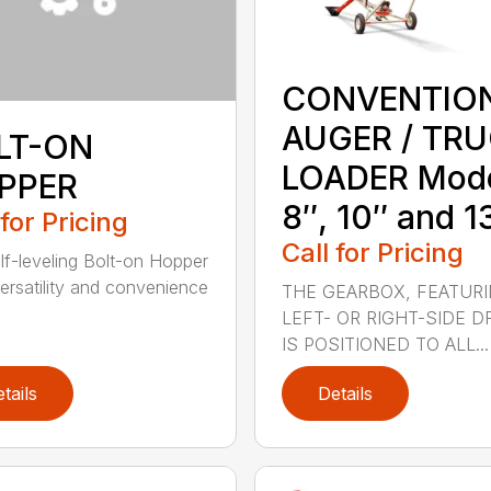
CONVENTIO
AUGER / TR
LT-ON
LOADER Mod
PPER
8″, 10″ and 1
 for Pricing
Call for Pricing
lf-leveling Bolt-on Hopper
ersatility and convenience
THE GEARBOX, FEATUR
LEFT- OR RIGHT-SIDE DR
IS POSITIONED TO ALL...
tails
Details