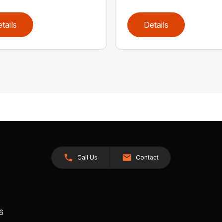
tails
Details
Call Us
Contact
26