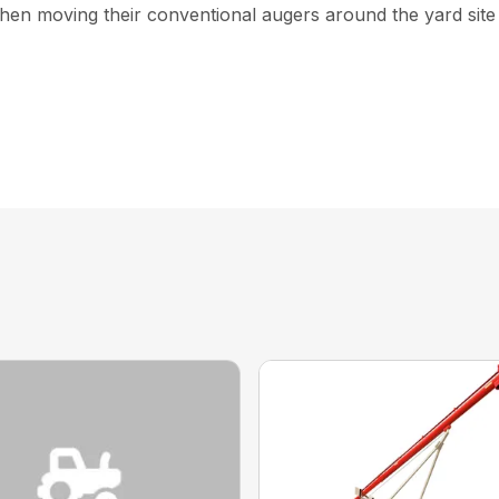
hen moving their conventional augers around the yard site a