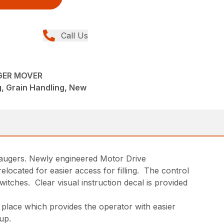
Call Us
GER MOVER
, Grain Handling, New
2 augers. Newly engineered Motor Drive
ocated for easier access for filling. The control
itches. Clear visual instruction decal is provided
o place which provides the operator with easier
up.