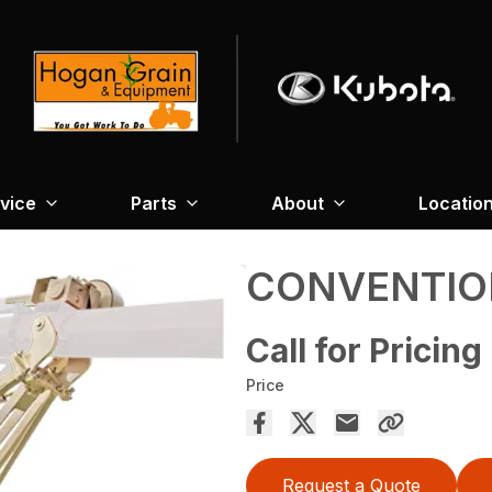
vice
Parts
About
Locatio
CONVENTIO
Call for Pricing
Price
Request a Quote