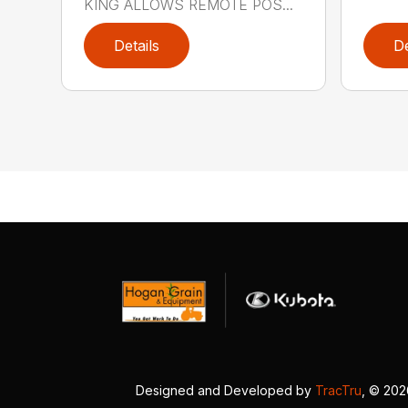
KING ALLOWS REMOTE POS...
Details
De
Designed and Developed by
TracTru
, © 20