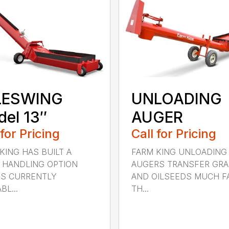
LESWING
UNLOADING
el 13″
AUGER
 for Pricing
Call for Pricing
KING HAS BUILT A
FARM KING UNLOADING
 HANDLING OPTION
AUGERS TRANSFER GRA
IS CURRENTLY
AND OILSEEDS MUCH F
BL...
TH...