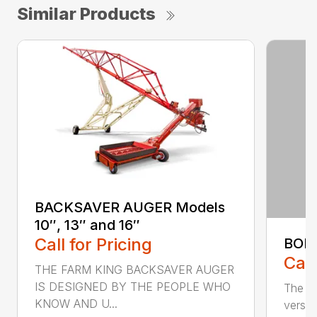
Similar Products
BACKSAVER AUGER Models
10″, 13″ and 16″
Call for Pricing
BOL
Call
THE FARM KING BACKSAVER AUGER
IS DESIGNED BY THE PEOPLE WHO
The se
KNOW AND U...
versat