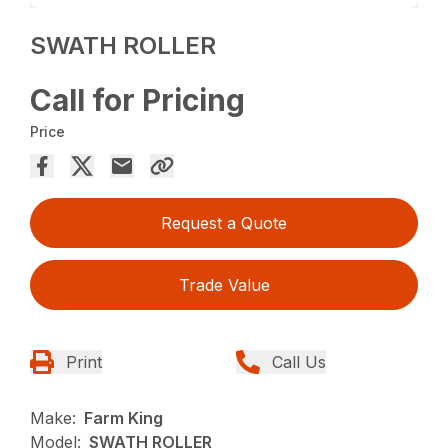
SWATH ROLLER
Call for Pricing
Price
Request a Quote
Trade Value
Print
Call Us
Make:
Farm King
Model:
SWATH ROLLER