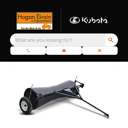
What are you looking for?