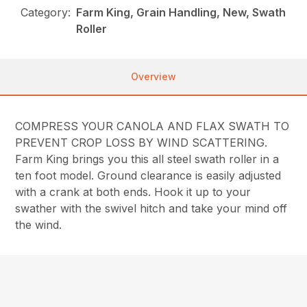
Category:
Farm King, Grain Handling, New, Swath
Roller
Overview
COMPRESS YOUR CANOLA AND FLAX SWATH TO
PREVENT CROP LOSS BY WIND SCATTERING.
Farm King brings you this all steel swath roller in a
ten foot model. Ground clearance is easily adjusted
with a crank at both ends. Hook it up to your
swather with the swivel hitch and take your mind off
the wind.